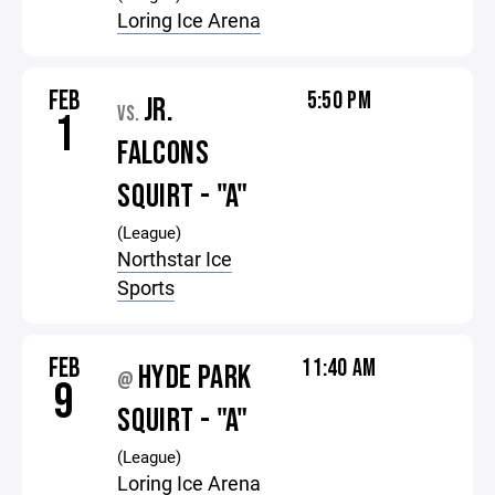
Loring Ice Arena
FEB
5:50 PM
JR.
VS.
1
FALCONS
SQUIRT - "A"
(League)
Northstar Ice
Sports
FEB
11:40 AM
HYDE PARK
@
9
SQUIRT - "A"
(League)
Loring Ice Arena