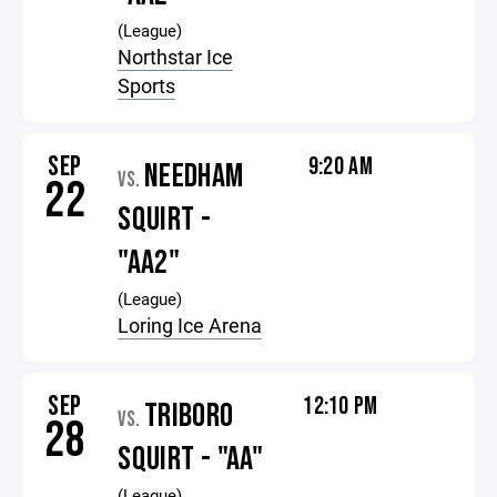
(League)
Northstar Ice
Sports
SEP
9:20 AM
NEEDHAM
VS.
22
SQUIRT -
"AA2"
(League)
Loring Ice Arena
SEP
12:10 PM
TRIBORO
VS.
28
SQUIRT - "AA"
(League)