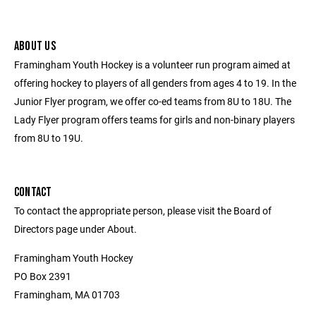
ABOUT US
Framingham Youth Hockey is a volunteer run program aimed at
offering hockey to players of all genders from ages 4 to 19. In the
Junior Flyer program, we offer co-ed teams from 8U to 18U. The
Lady Flyer program offers teams for girls and non-binary players
from 8U to 19U.
CONTACT
To contact the appropriate person, please visit the Board of
Directors page under About.
Framingham Youth Hockey
PO Box 2391
Framingham, MA 01703