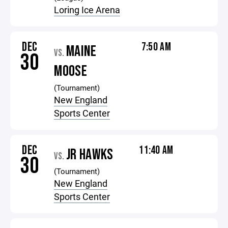
Loring Ice Arena
DEC
7:50 AM
MAINE
VS.
30
MOOSE
(Tournament)
New England
Sports Center
DEC
11:40 AM
JR HAWKS
VS.
30
(Tournament)
New England
Sports Center