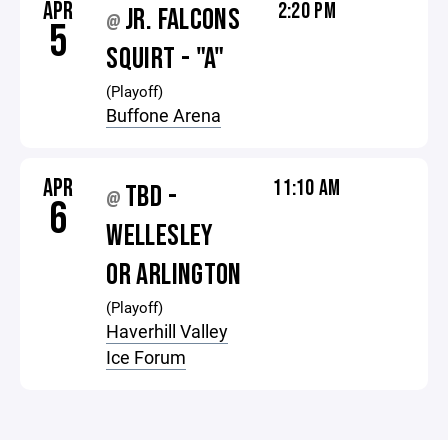
APR
2:20 PM
JR. FALCONS
@
5
SQUIRT - "A"
(Playoff)
Buffone Arena
APR
11:10 AM
TBD -
@
6
WELLESLEY
OR ARLINGTON
(Playoff)
Haverhill Valley
Ice Forum