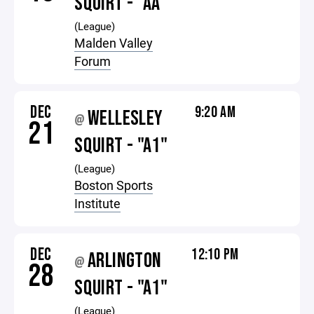
SQUIRT - "AA"
(League)
Malden Valley
Forum
DEC
9:20 AM
WELLESLEY
@
21
SQUIRT - "A1"
(League)
Boston Sports
Institute
DEC
12:10 PM
ARLINGTON
@
28
SQUIRT - "A1"
(League)