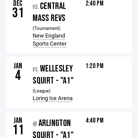
DEC
2:40 PM
CENTRAL
VS.
31
MASS REVS
(Tournament)
New England
Sports Center
JAN
1:20 PM
WELLESLEY
VS.
4
SQUIRT - "A1"
(League)
Loring Ice Arena
JAN
4:40 PM
ARLINGTON
@
11
SQUIRT - "A1"