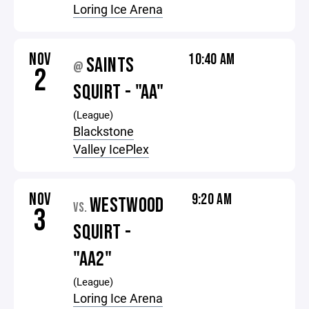
Loring Ice Arena
NOV
10:40 AM
SAINTS
@
2
SQUIRT - "AA"
(League)
Blackstone
Valley IcePlex
NOV
9:20 AM
WESTWOOD
VS.
3
SQUIRT -
"AA2"
(League)
Loring Ice Arena