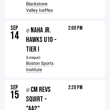
Blackstone
Valley IcePlex
SEP
2:00 PM
NAHA JR.
@
14
HAWKS U10 -
TIER I
(League)
Boston Sports
Institute
SEP
2:20 PM
CM REVS
@
15
SQUIRT -
"AA2"