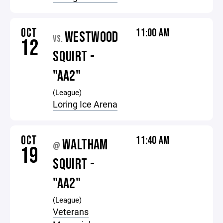
OCT
11:00 AM
WESTWOOD
VS.
12
SQUIRT -
"AA2"
(League)
Loring Ice Arena
OCT
11:40 AM
WALTHAM
@
19
SQUIRT -
"AA2"
(League)
Veterans