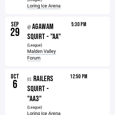
Loring Ice Arena
SEP
5:30 PM
AGAWAM
@
29
SQUIRT - "AA"
(League)
Malden Valley
Forum
OCT
12:50 PM
RAILERS
VS.
6
SQUIRT -
"AA3"
(League)
Loring Ice Arena