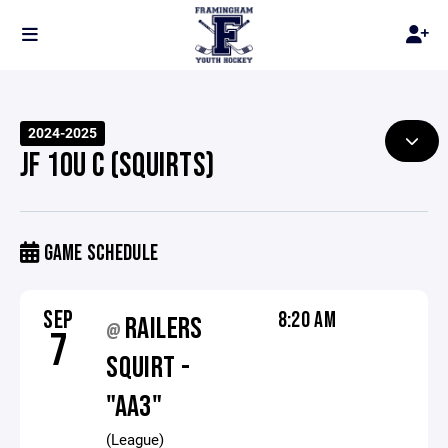
2024-2025
JF 10U C (SQUIRTS)
GAME SCHEDULE
SEP
8:20 AM
RAILERS
@
7
SQUIRT -
"AA3"
(League)