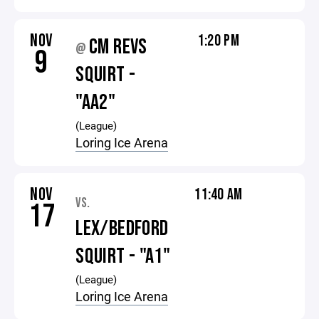
NOV
1:20 PM
CM REVS
@
9
SQUIRT -
"AA2"
(League)
Loring Ice Arena
NOV
11:40 AM
VS.
17
LEX/BEDFORD
SQUIRT - "A1"
(League)
Loring Ice Arena