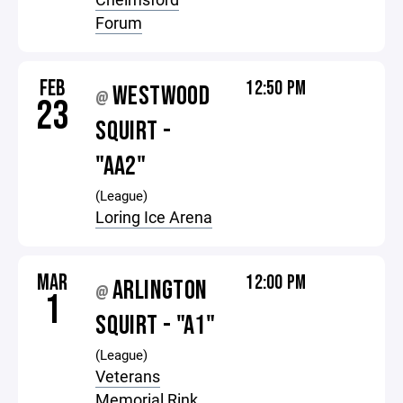
Forum
FEB
12:50 PM
WESTWOOD
@
23
SQUIRT -
"AA2"
(League)
Loring Ice Arena
MAR
12:00 PM
ARLINGTON
@
1
SQUIRT - "A1"
(League)
Veterans
Memorial Rink