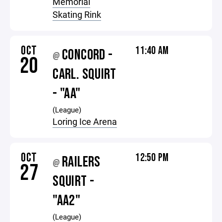
Memorial
Skating Rink
OCT
11:40 AM
CONCORD -
@
20
CARL. SQUIRT
- "AA"
(League)
Loring Ice Arena
OCT
12:50 PM
RAILERS
@
27
SQUIRT -
"AA2"
(League)