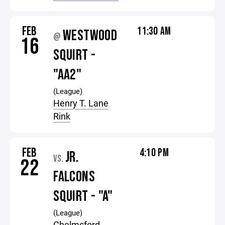
FEB
11:30 AM
WESTWOOD
@
16
SQUIRT -
"AA2"
(League)
Henry T. Lane
Rink
FEB
4:10 PM
JR.
VS.
22
FALCONS
SQUIRT - "A"
(League)
Chelmsford