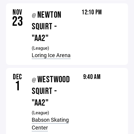
NOV
12:10 PM
NEWTON
@
23
SQUIRT -
"AA2"
(League)
Loring Ice Arena
DEC
9:40 AM
WESTWOOD
@
1
SQUIRT -
"AA2"
(League)
Babson Skating
Center