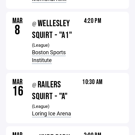
MAR
4:20 PM
WELLESLEY
@
8
SQUIRT - "A1"
(League)
Boston Sports
Institute
MAR
10:30 AM
RAILERS
@
16
SQUIRT - "A"
(League)
Loring Ice Arena