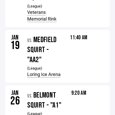
(League)
Veterans
Memorial Rink
JAN
11:40 AM
MEDFIELD
VS.
19
SQUIRT -
"AA2"
(League)
Loring Ice Arena
JAN
9:20 AM
BELMONT
VS.
26
SQUIRT - "A1"
(League)