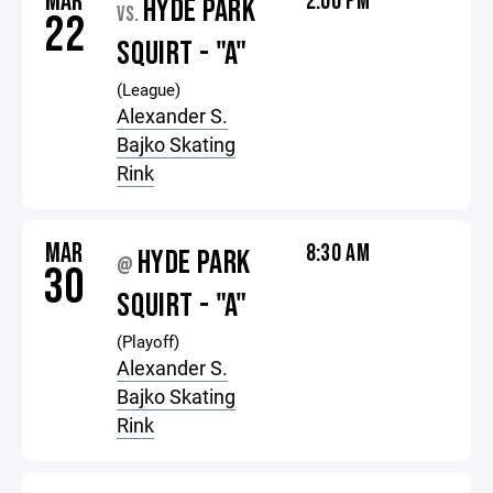
MAR
2:00 PM
HYDE PARK
VS.
22
SQUIRT - "A"
(League)
Alexander S.
Bajko Skating
Rink
MAR
8:30 AM
HYDE PARK
@
30
SQUIRT - "A"
(Playoff)
Alexander S.
Bajko Skating
Rink