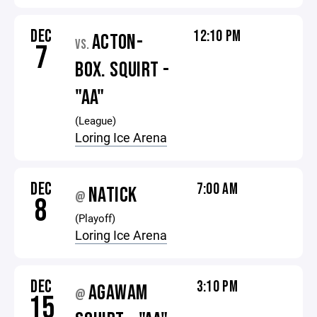
DEC
12:10 PM
ACTON-
VS.
7
BOX. SQUIRT -
"AA"
(League)
Loring Ice Arena
DEC
7:00 AM
NATICK
@
8
(Playoff)
Loring Ice Arena
DEC
3:10 PM
AGAWAM
@
15