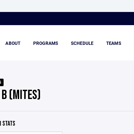
ABOUT
PROGRAMS
SCHEDULE
TEAMS
5
 B (MITES)
 STATS