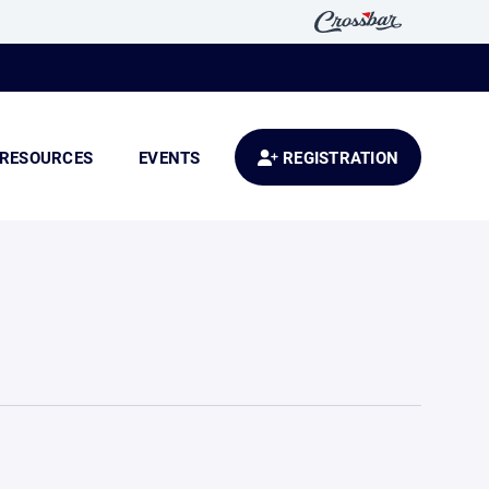
RESOURCES
EVENTS
REGISTRATION