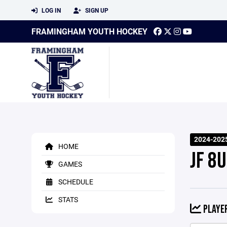
LOG IN
SIGN UP
FRAMINGHAM YOUTH HOCKEY
2024-202
HOME
JF 8U
GAMES
SCHEDULE
STATS
PLAYER