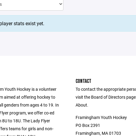
layer stats exist yet.
CONTACT
 Youth Hockey is a volunteer
To contact the appropriate pers
m aimed at offering hockey to
visit the Board of Directors pag
all genders from ages 4 to 19. In
About.
Flyer program, we offer co-ed
Framingham Youth Hockey
 8U to 18U. The Lady Flyer
PO Box 2391
fers teams for girls and non-
Framingham, MA 01703