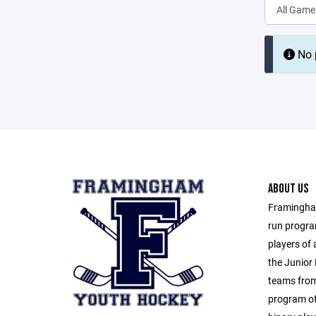
No p
ABOUT US
Framingham
run progra
players of 
the Junior 
teams from
program of