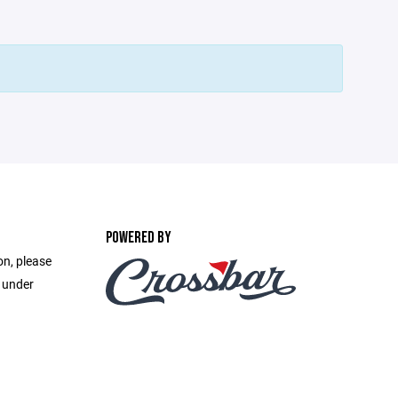
POWERED BY
on, please
e under