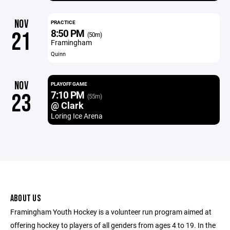
NOV
PRACTICE
8:50 PM
21
(50m)
Framingham
Quinn
NOV
PLAYOFF GAME
7:10 PM
23
(55m)
@ Clark
Loring Ice Arena
ABOUT US
Framingham Youth Hockey is a volunteer run program aimed at
offering hockey to players of all genders from ages 4 to 19. In the