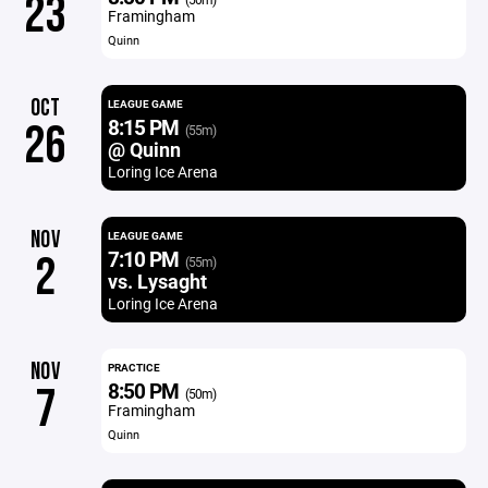
23
Framingham
Quinn
OCT
LEAGUE GAME
8:15 PM
26
(55m)
@ Quinn
Loring Ice Arena
NOV
LEAGUE GAME
7:10 PM
2
(55m)
vs. Lysaght
Loring Ice Arena
NOV
PRACTICE
8:50 PM
7
(50m)
Framingham
Quinn