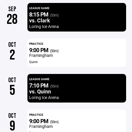
SEP
LEAGUE GAME
8:15 PM
28
(55m)
vs. Clark
Loring Ice Arena
OCT
PRACTICE
9:00 PM
2
(50m)
Framingham
Quinn
OCT
LEAGUE GAME
7:10 PM
5
(55m)
vs. Quinn
Loring Ice Arena
OCT
PRACTICE
9:00 PM
9
(50m)
Framingham