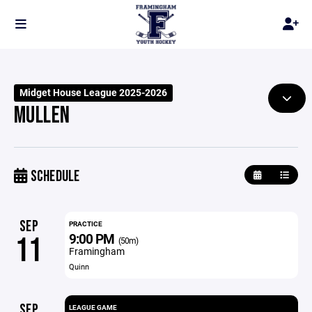
Midget House League 2025-2026
MULLEN
SCHEDULE
SEP
PRACTICE
9:00 PM
11
(50m)
Framingham
Quinn
SEP
LEAGUE GAME