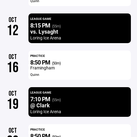
Quinn
OCT
LEAGUE GAME
8:15 PM
12
(55m)
vs. Lysaght
Loring Ice Arena
OCT
PRACTICE
8:50 PM
16
(50m)
Framingham
Quinn
OCT
LEAGUE GAME
7:10 PM
19
(55m)
@ Clark
Loring Ice Arena
OCT
PRACTICE
8:50 PM
(50m)