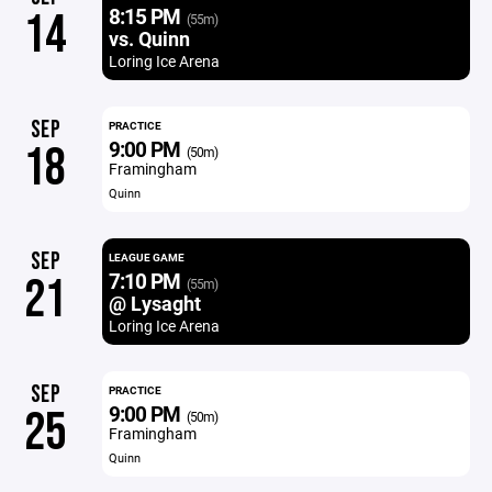
8:15 PM
14
(55m)
vs. Quinn
Loring Ice Arena
SEP
PRACTICE
9:00 PM
18
(50m)
Framingham
Quinn
SEP
LEAGUE GAME
7:10 PM
21
(55m)
@ Lysaght
Loring Ice Arena
SEP
PRACTICE
9:00 PM
25
(50m)
Framingham
Quinn