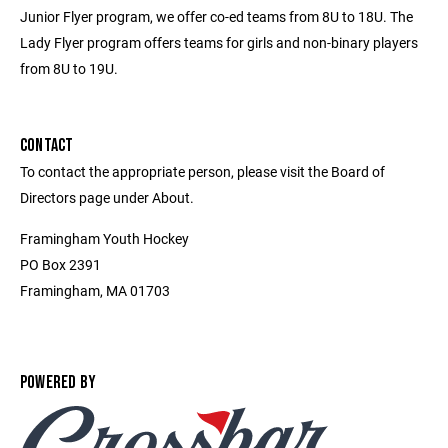
Junior Flyer program, we offer co-ed teams from 8U to 18U. The
Lady Flyer program offers teams for girls and non-binary players
from 8U to 19U.
CONTACT
To contact the appropriate person, please visit the Board of
Directors page under About.
Framingham Youth Hockey
PO Box 2391
Framingham, MA 01703
POWERED BY