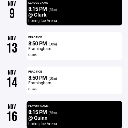
NOV
LEAGUE GAME
8:15 PM
9
(55m)
@ Clark
Loring Ice Arena
NOV
PRACTICE
8:50 PM
13
(50m)
Framingham
Quinn
NOV
PRACTICE
8:50 PM
14
(50m)
Framingham
Quinn
NOV
PLAYOFF GAME
8:15 PM
16
(55m)
@ Quinn
Loring Ice Arena