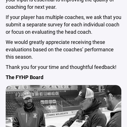
coaching for next year.
If your player has multiple coaches, we ask that you
submit a separate survey for each individual coach
or focus on evaluating the head coach.
We would greatly appreciate receiving these
evaluations based on the coaches’ performance
this season.
Thank you for your time and thoughtful feedback!
The FYHP Board