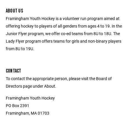
ABOUT US
Framingham Youth Hockey is a volunteer run program aimed at
offering hockey to players of all genders from ages 4 to 19. In the
Junior Flyer program, we offer co-ed teams from 8U to 18U. The
Lady Flyer program offers teams for girls and non-binary players
from 8U to 19U.
CONTACT
To contact the appropriate person, please visit the Board of
Directors page under About.
Framingham Youth Hockey
PO Box 2391
Framingham, MA 01703