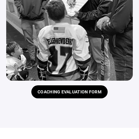
COACHING EVALUATION FORM