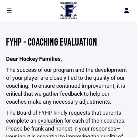
FYHP - COACHING EVALUATION
Dear Hockey Families,
The success of our program and the development
of your player are closely tied to the quality of our
coaching. To ensure continued improvement, it is
critical that we gather feedback to help our
coaches make any necessary adjustments.
The Board of FYHP kindly requests that parents
complete an
evaluation
for each of their coaches.
Please be frank and honest in your responses—
your input is essential to improving the quality of