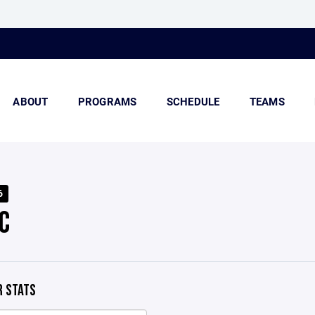
ABOUT
PROGRAMS
SCHEDULE
TEAMS
6
C
 STATS