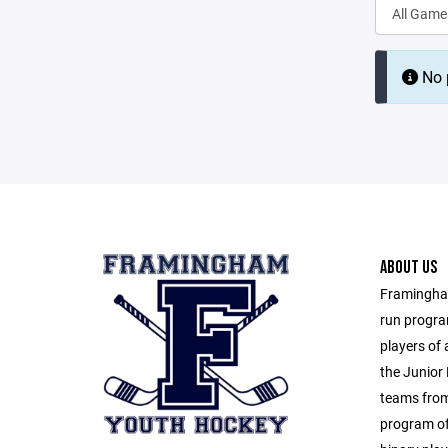
No p
ABOUT US
Framingham
run progra
players of 
the Junior 
teams from
program of