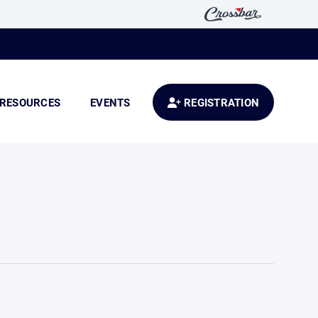
RESOURCES
EVENTS
REGISTRATION