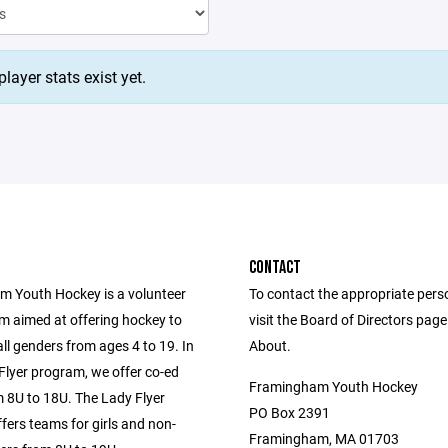
layer stats exist yet.
CONTACT
 Youth Hockey is a volunteer
To contact the appropriate pers
m aimed at offering hockey to
visit the Board of Directors pag
all genders from ages 4 to 19. In
About.
Flyer program, we offer co-ed
Framingham Youth Hockey
 8U to 18U. The Lady Flyer
PO Box 2391
fers teams for girls and non-
Framingham, MA 01703