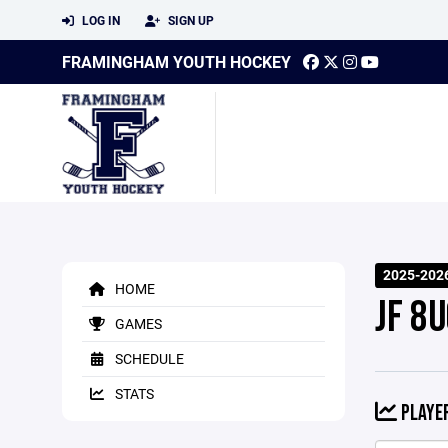
LOG IN
SIGN UP
FRAMINGHAM YOUTH HOCKEY
2025-202
HOME
JF 8U
GAMES
SCHEDULE
STATS
PLAYER