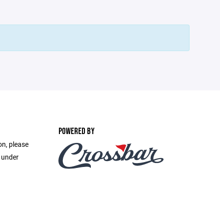
POWERED BY
on, please
e under