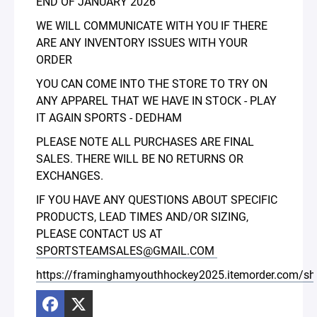
END OF JANUARY 2026
WE WILL COMMUNICATE WITH YOU IF THERE
ARE ANY INVENTORY ISSUES WITH YOUR
ORDER
YOU CAN COME INTO THE STORE TO TRY ON
ANY APPAREL THAT WE HAVE IN STOCK - PLAY
IT AGAIN SPORTS - DEDHAM
PLEASE NOTE ALL PURCHASES ARE FINAL
SALES. THERE WILL BE NO RETURNS OR
EXCHANGES.
IF YOU HAVE ANY QUESTIONS ABOUT SPECIFIC
PRODUCTS, LEAD TIMES AND/OR SIZING,
PLEASE CONTACT US AT
SPORTSTEAMSALES@GMAIL.COM
https://framinghamyouthhockey2025.itemorder.com/s