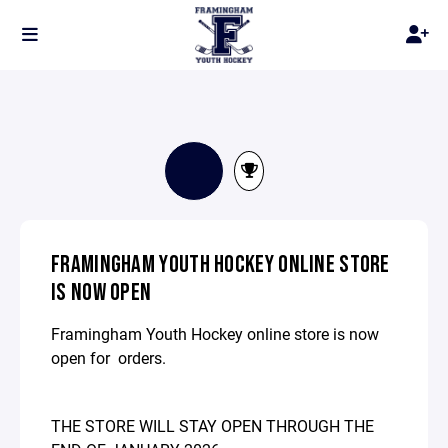
FRAMINGHAM YOUTH HOCKEY ONLINE STORE
IS NOW OPEN
Framingham Youth Hockey online store is now
open for orders.
THE STORE WILL
STAY OPEN THROUGH THE