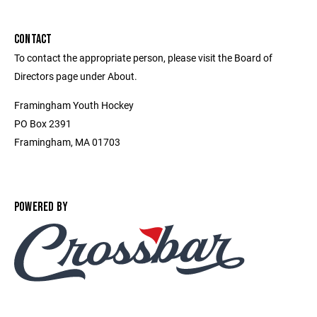
CONTACT
To contact the appropriate person, please visit the Board of
Directors page under About.
Framingham Youth Hockey
PO Box 2391
Framingham, MA 01703
POWERED BY