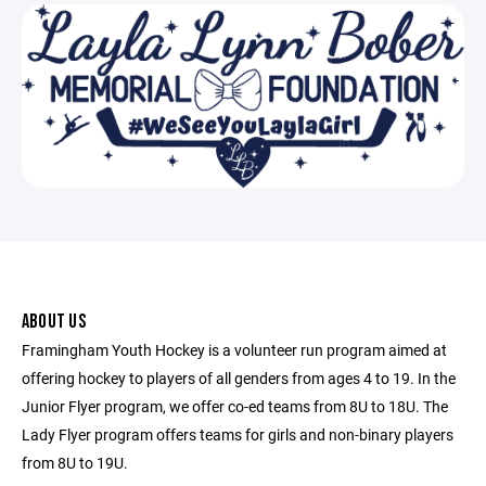
ABOUT US
Framingham Youth Hockey is a volunteer run program aimed at
offering hockey to players of all genders from ages 4 to 19. In the
Junior Flyer program, we offer co-ed teams from 8U to 18U. The
Lady Flyer program offers teams for girls and non-binary players
from 8U to 19U.