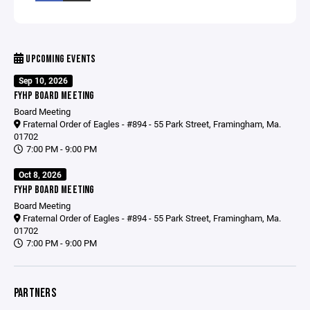
UPCOMING EVENTS
Sep 10, 2026
FYHP BOARD MEETING
Board Meeting
Fraternal Order of Eagles - #894 - 55 Park Street, Framingham, Ma.
01702
7:00 PM - 9:00 PM
Oct 8, 2026
FYHP BOARD MEETING
Board Meeting
Fraternal Order of Eagles - #894 - 55 Park Street, Framingham, Ma.
01702
7:00 PM - 9:00 PM
PARTNERS